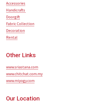
Accessories
Handicrafts
Doorgift
Fabric Collection
Decoration
Rental
Other Links
www.sriastana.com
www.chitchat.com.my
www.miyogy.com
Our Location