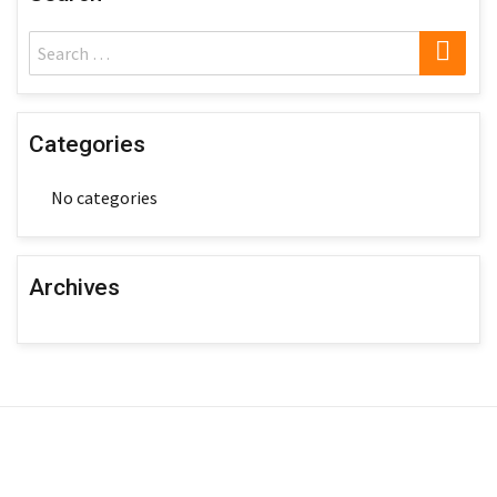
SE
Search
for:
Categories
No categories
Archives