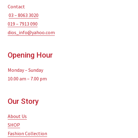
Contact
03 – 8063 3020
019 – 7913 090
dios_info@yahoo.com
Opening Hour
Monday – Sunday
10.00 am – 7.00 pm
Our Story
About Us
SHOP
Fashion Collection