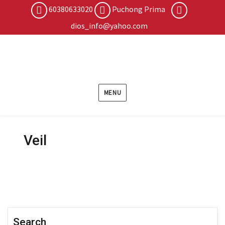
60380633020
Puchong Prima
dios_info@yahoo.com
MENU
Veil
Search