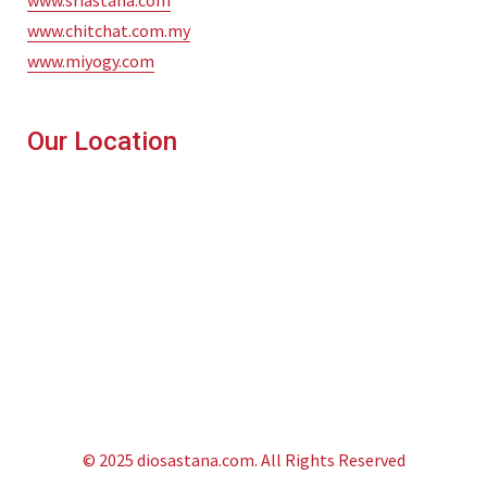
www.sriastana.com
www.chitchat.com.my
www.miyogy.com
Our Location
© 2025 diosastana.com. All Rights Reserved