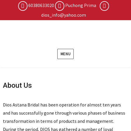
60380633020
Puchong Prima
dios_info@yahoo.com
MENU
About Us
Dios Astana Bridal has been operation for almost ten years
and has successfully gone through various phases of business
transformation in terms of products and management.
During the period, DIOS has gathered a number of loyal