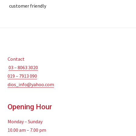
customer friendly
Contact
03 – 8063 3020
019 – 7913 090
dios_info@yahoo.com
Opening Hour
Monday – Sunday
10.00 am – 7.00 pm