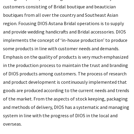
customers consisting of Bridal boutique and beautician
boutiques from all over the country and Southeast Asian
region. Focusing DIOS Astana Bridal operations is to supply
and provide wedding handicrafts and Bridal accessories. DIOS
implements the concept of ‘in-house production’ to produce
some products in line with customer needs and demands.
Emphasis on the quality of products is very much emphasized
in the production process to maintain the trust and branding
of DIOS products among customers. The process of research
and product development is continuously implemented that
goods are produced according to the current needs and trends
of the market. From the aspects of stock keeping, packaging
and methods of delivery, DIOS has a systematic and managing
system in line with the progress of DIOS in the local and
overseas.