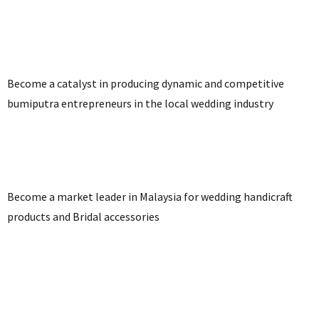
Become a catalyst in producing dynamic and competitive
bumiputra entrepreneurs in the local wedding industry
Become a market leader in Malaysia for wedding handicraft
products and Bridal accessories