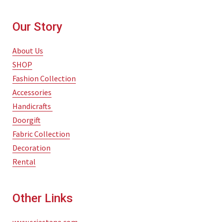
Our Story
About Us
SHOP
Fashion Collection
Accessories
Handicrafts
Doorgift
Fabric Collection
Decoration
Rental
Other Links