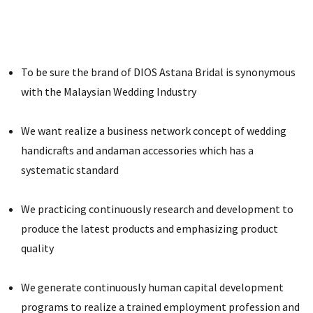
To be sure the brand of DIOS Astana Bridal is synonymous
with the Malaysian Wedding Industry
We want realize a business network concept of wedding
handicrafts and andaman accessories which has a
systematic standard
We practicing continuously research and development to
produce the latest products and emphasizing product
quality
We generate continuously human capital development
programs to realize a trained employment profession and